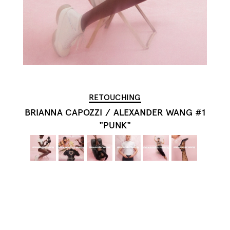
RETOUCHING
BRIANNA CAPOZZI
/
ALEXANDER WANG #1
"PUNK"