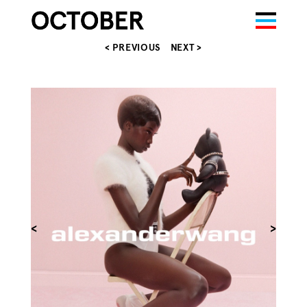
< PREVIOUS
NEXT >