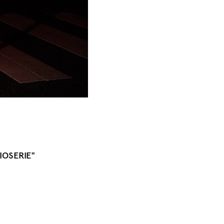
IOSERIE"