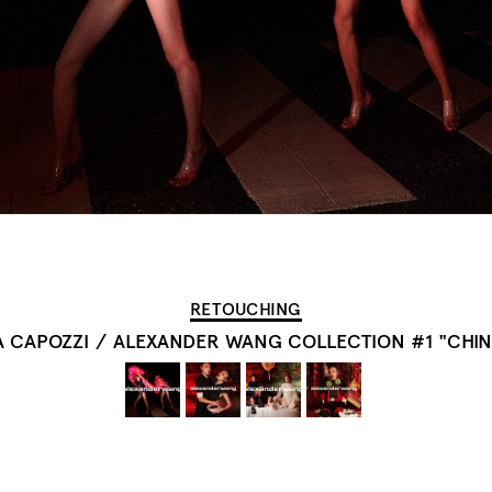
RETOUCHING
A CAPOZZI
/
ALEXANDER WANG COLLECTION #1 "CHIN