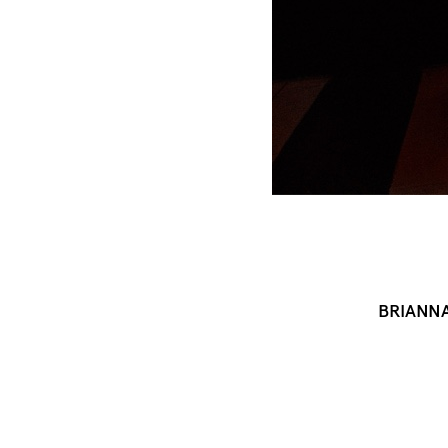
BRIANN