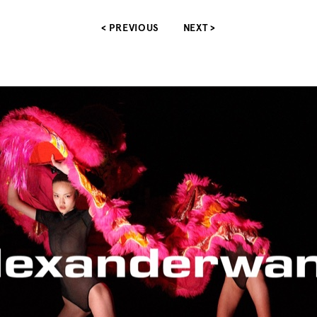
< PREVIOUS
NEXT >