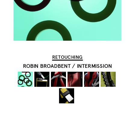
RETOUCHING
ROBIN BROADBENT
/
INTERMISSION