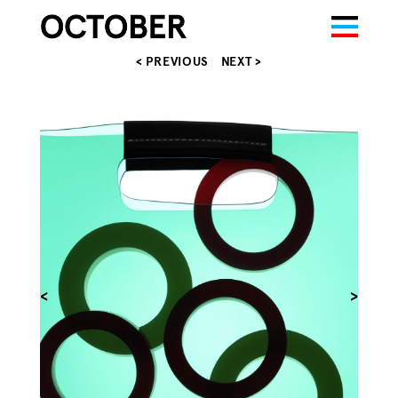
< PREVIOUS
NEXT >