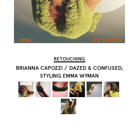
RETOUCHING
BRIANNA CAPOZZI
/
DAZED & CONFUSED,
STYLING EMMA WYMAN