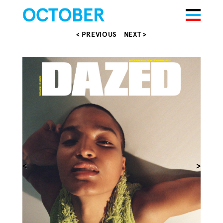
< PREVIOUS
NEXT >