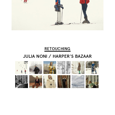
RETOUCHING
JULIA NONI
/
HARPER'S BAZAAR