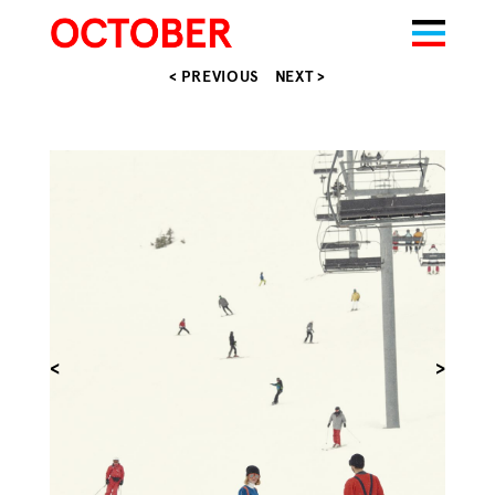
< PREVIOUS
NEXT >