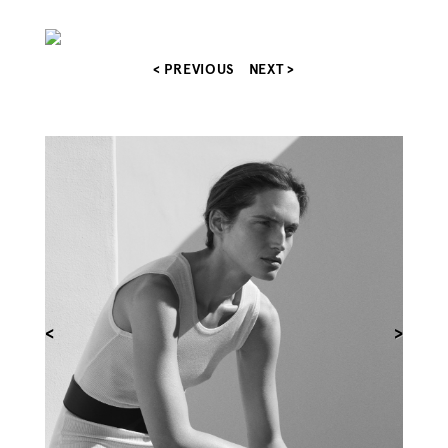
< PREVIOUS
NEXT >