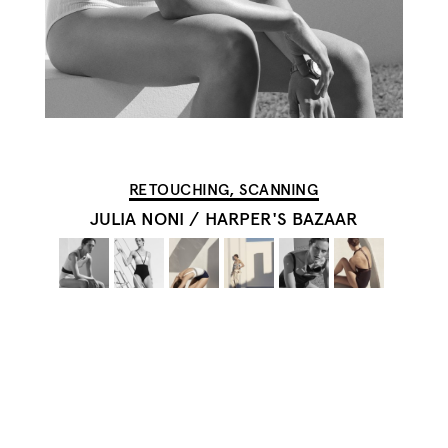
RETOUCHING, SCANNING
JULIA NONI
/
HARPER'S BAZAAR