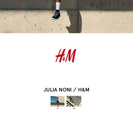
JULIA NONI
/
H&M