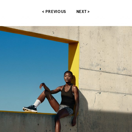
< PREVIOUS
NEXT >