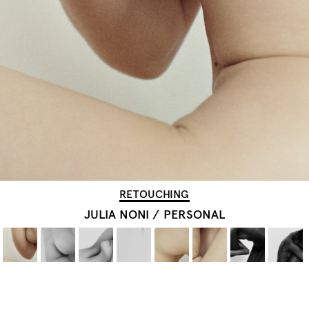
RETOUCHING
JULIA NONI
/
PERSONAL