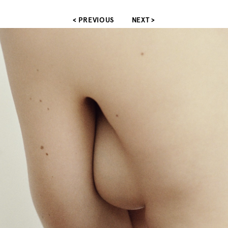
< PREVIOUS
NEXT >