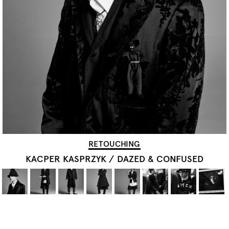
RETOUCHING
KACPER KASPRZYK
/
DAZED & CONFUSED