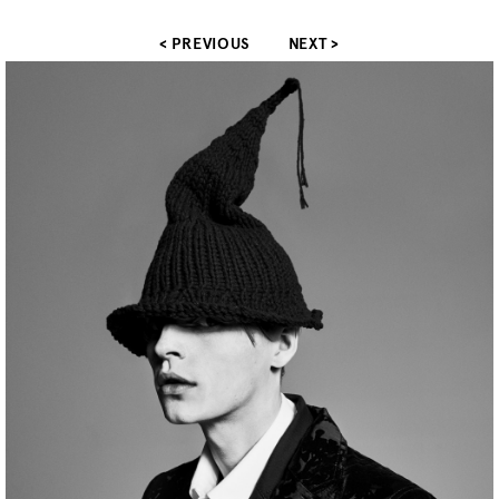
< PREVIOUS
NEXT >