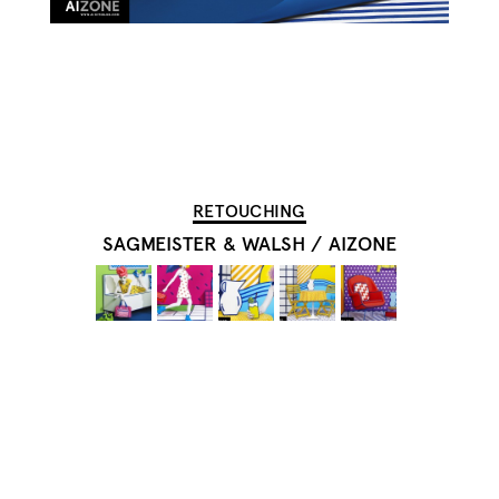
RETOUCHING
SAGMEISTER & WALSH
/
AIZONE