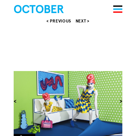
< PREVIOUS
NEXT >