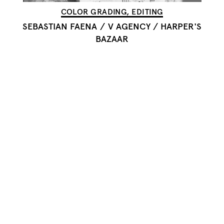
COLOR GRADING, EDITING
SEBASTIAN FAENA
/
V AGENCY / HARPER'S
BAZAAR