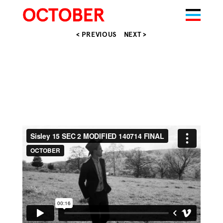
< PREVIOUS
NEXT >