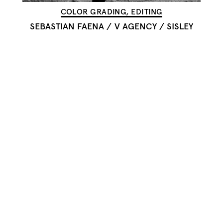
COLOR GRADING, EDITING
SEBASTIAN FAENA
/
V AGENCY / SISLEY