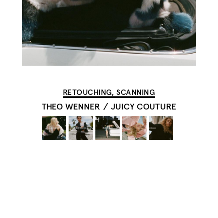
RETOUCHING, SCANNING
THEO WENNER
/
JUICY COUTURE