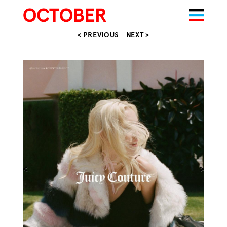
< PREVIOUS
NEXT >