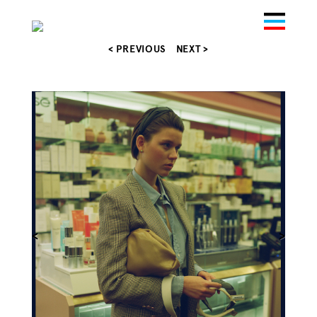
< PREVIOUS
NEXT >