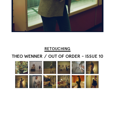
RETOUCHING
THEO WENNER
/
OUT OF ORDER - ISSUE 10