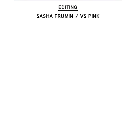
EDITING
SASHA FRUMIN
/
VS PINK