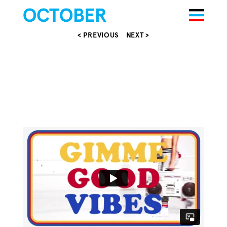
< PREVIOUS
NEXT >